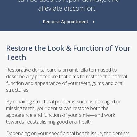
alleviate discomfort.
Request Appointment
Restore the Look & Function of Your
Teeth
Restorative dental care is an umbrella term used to
describe any procedure that aims to restore the normal
function and appearance of your teeth, gums and oral
structures.
By repairing structural problems such as damaged or
missing teeth, your dentist can restore both the
appearance and function of your smile—and work
towards reestablishing good oral health.
Depending on your specific oral health issue, the dentists