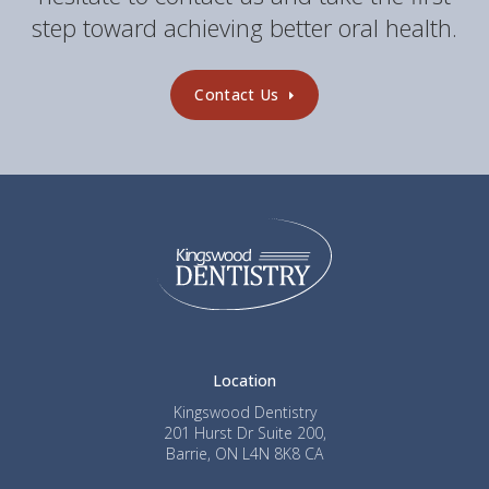
step toward achieving better oral health.
Contact Us
Location
Kingswood Dentistry
201 Hurst Dr Suite 200
Barrie
ON
L4N 8K8
CA