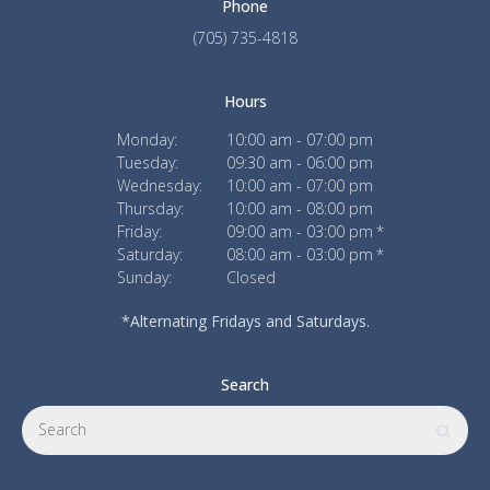
Phone
(705) 735-4818
Hours
Monday:
10:00 am - 07:00 pm
Tuesday:
09:30 am - 06:00 pm
Wednesday:
10:00 am - 07:00 pm
Thursday:
10:00 am - 08:00 pm
Friday:
09:00 am - 03:00 pm
Saturday:
08:00 am - 03:00 pm
Sunday:
Closed
*Alternating Fridays and Saturdays.
Search
Search
Searc