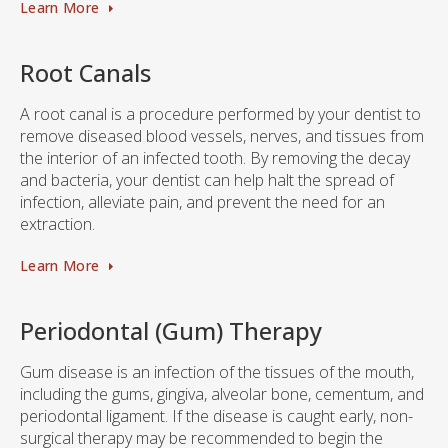
Learn More
Root Canals
A root canal is a procedure performed by your dentist to
remove diseased blood vessels, nerves, and tissues from
the interior of an infected tooth. By removing the decay
and bacteria, your dentist can help halt the spread of
infection, alleviate pain, and prevent the need for an
extraction.
Learn More
Periodontal (Gum) Therapy
Gum disease is an infection of the tissues of the mouth,
including the gums, gingiva, alveolar bone, cementum, and
periodontal ligament. If the disease is caught early, non-
surgical therapy may be recommended to begin the