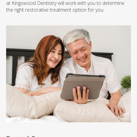
at
Kingswood Dentistry
will work with you to determine
the right restorative treatment option for you.