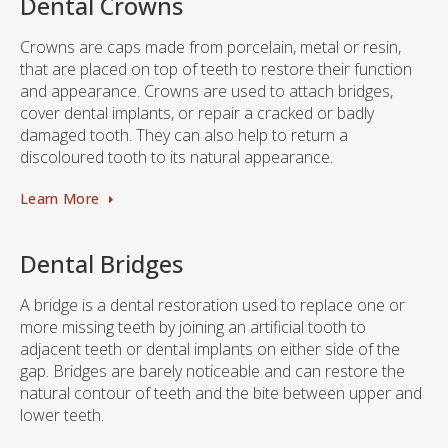
Dental Crowns
Crowns are caps made from porcelain, metal or resin,
that are placed on top of teeth to restore their function
and appearance. Crowns are used to attach bridges,
cover dental implants, or repair a cracked or badly
damaged tooth. They can also help to return a
discoloured tooth to its natural appearance.
Learn More
Dental Bridges
A bridge is a dental restoration used to replace one or
more missing teeth by joining an artificial tooth to
adjacent teeth or dental implants on either side of the
gap. Bridges are barely noticeable and can restore the
natural contour of teeth and the bite between upper and
lower teeth.