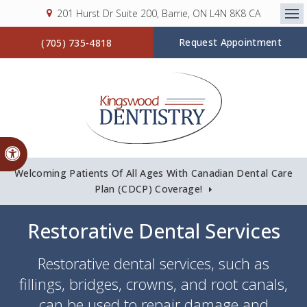
201 Hurst Dr Suite 200
Barrie
ON
L4N 8K8
CA
Op
Request Appointment
(705) 735-4818
Accessible Version
Welcoming Patients Of All Ages With Canadian Dental Care
Plan (CDCP) Coverage!
Restorative Dental Services
Restorative dental services, such as
fillings, bridges, crowns, and root canals,
can be used to repair damage and