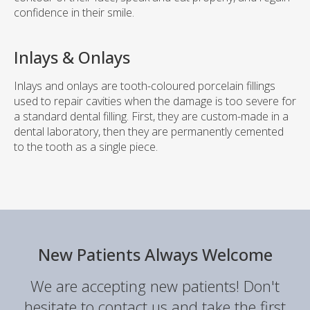
confidence in their smile.
Inlays & Onlays
Inlays and onlays are tooth-coloured porcelain fillings
used to repair cavities when the damage is too severe for
a standard dental filling. First, they are custom-made in a
dental laboratory, then they are permanently cemented
to the tooth as a single piece.
New Patients Always Welcome
We are accepting new patients! Don't
hesitate to contact us and take the first